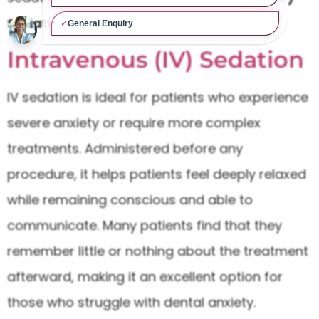
Sedation
and
Inhalation Sedation
.
Intravenous (IV) Sedation
IV sedation is ideal for patients who experience
severe anxiety or require more complex
treatments. Administered before any
procedure, it helps patients feel deeply relaxed
while remaining conscious and able to
communicate. Many patients find that they
remember little or nothing about the treatment
afterward, making it an excellent option for
those who struggle with dental anxiety.