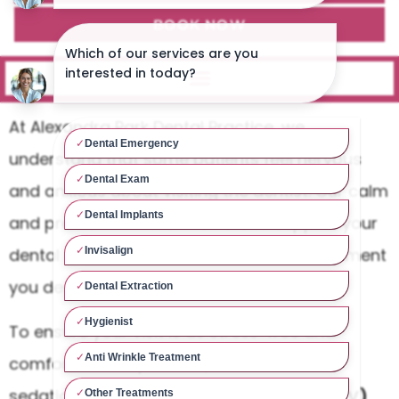
BOOK NOW
At Alexandra Park Dental Practice, we
understand that some patients feel nervous
and anxious about visiting the dentist. Our calm
and professional team is here to support your
dental care and help you receive the treatment
you deserve.
To ensure your visit is as stress-free and
comfortable as possible, we offer various
sedation options, including
Intravenous (IV)