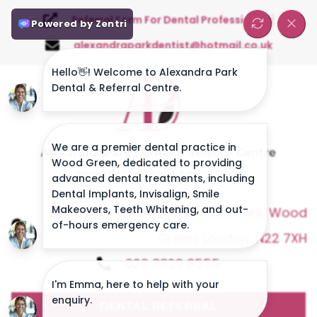
Referral Form For Dental Professionals
alexandraparkdentist@hotmail.co.uk
Alexandra Park Dental & Referral Centre
Alexandra Park Dental & Referral Centre
263 Victoria Road, Alexandra Park, Wood
Green, London, N22 7XH
020 8829 8555
DENTAL REFERRAL