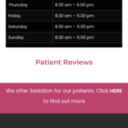
Thursday
8.30 am – 6.00 pm
Friday
8.30 am – 5.00 pm
Saturday
8.30 am – 5.00 pm
Sunday
8.30 am – 5.00 pm
Patient Reviews
We offer Sedation for our patients. Click
HERE
to find out more