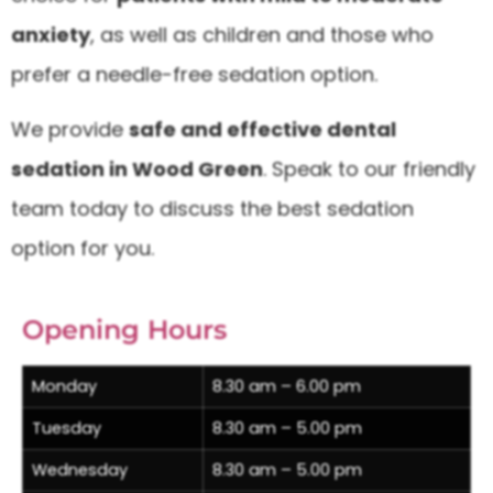
anxiety
, as well as children and those who
prefer a needle-free sedation option.
We provide
safe and effective dental
sedation in Wood Green
. Speak to our friendly
team today to discuss the best sedation
option for you.
Opening Hours
Monday
8.30 am – 6.00 pm
Tuesday
8.30 am – 5.00 pm
Wednesday
8.30 am – 5.00 pm