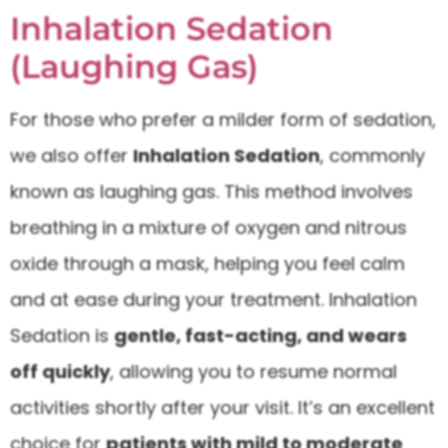
Inhalation Sedation
(Laughing Gas)
For those who prefer a milder form of sedation,
we also offer
Inhalation Sedation
, commonly
known as laughing gas. This method involves
breathing in a mixture of oxygen and nitrous
oxide through a mask, helping you feel calm
and at ease during your treatment. Inhalation
Sedation is
gentle, fast-acting, and wears
off quickly
, allowing you to resume normal
activities shortly after your visit. It’s an excellent
choice for
patients with mild to moderate