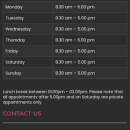
Monday
8.30 am – 6.00 pm
Tuesday
8.30 am – 5.00 pm
Wednesday
8.30 am – 5.00 pm
Thursday
8.30 am – 6.00 pm
Friday
8.30 am – 5.00 pm
Saturday
8.30 am – 5.00 pm
Sunday
8.30 am – 5.00 pm
Lunch break between 01.00pm - 02.00pm. Please note that
all appointments after 5.00pm and on Saturday are private
appointments only.
CONTACT US