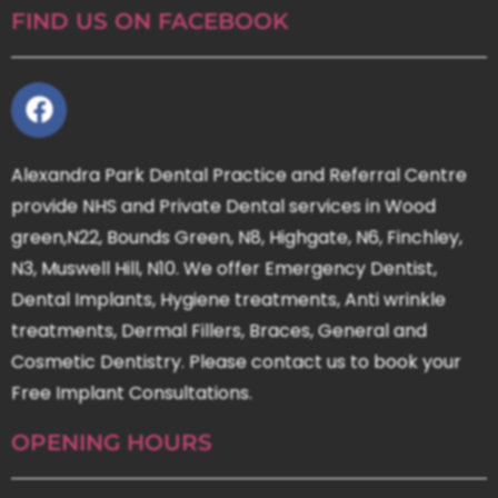
FIND US ON FACEBOOK
Alexandra Park Dental Practice and Referral Centre
provide NHS and Private Dental services in Wood
green,N22, Bounds Green, N8, Highgate, N6, Finchley,
N3, Muswell Hill, N10. We offer Emergency Dentist,
Dental Implants, Hygiene treatments, Anti wrinkle
treatments, Dermal Fillers, Braces, General and
Cosmetic Dentistry. Please contact us to book your
Free Implant Consultations.
OPENING HOURS