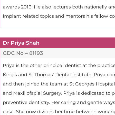
awards 2010. He also lectures both nationally an
Implant related topics and mentors his fellow c
Dr Priya Shah
GDC No – 81193
Priya is the other principal dentist at the pract
King’s and St Thomas’ Dental Institute. Priya co
and then joined the team at St Georges Hospital,
and Maxillofacial Surgery. Priya is dedicated to
preventive dentistry. Her caring and gentle ways
ease. She now divides her time between working 