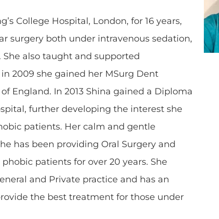
’s College Hospital, London, for 16 years,
ar surgery both under intravenous sedation,
. She also taught and supported
d in 2009 she gained her MSurg Dent
s of England. In 2013 Shina gained a Diploma
pital, further developing the interest she
hobic patients. Her calm and gentle
he has been providing Oral Surgery and
 phobic patients for over 20 years. She
General and Private practice and has an
provide the best treatment for those under