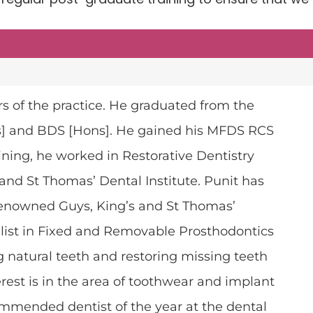
rs of the practice. He graduated from the
ns] and BDS [Hons]. He gained his MFDS RCS
aining, he worked in Restorative Dentistry
 and St Thomas’ Dental Institute.
Punit
has
 renowned Guys, King’s and St Thomas’
alist in Fixed and Removable Prosthodontics
ing natural teeth and restoring missing teeth
erest is in the area of toothwear and implant
ommended dentist of the year at the dental