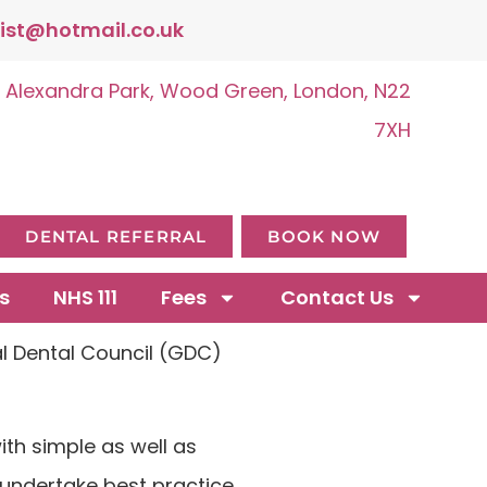
ist@hotmail.co.uk
, Alexandra Park, Wood Green, London, N22
7XH
DENTAL REFERRAL
BOOK NOW
s
NHS 111
Fees
Contact Us
al Dental Council (GDC)
ith simple as well as
 undertake best practice.