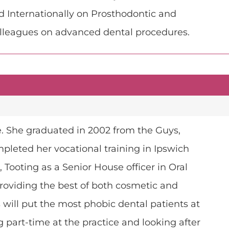
d Internationally on Prosthodontic and
olleagues on advanced dental procedures.
ice. She graduated in 2002 from the Guys,
mpleted her vocational training in Ipswich
 Tooting as a Senior House officer in Oral
 providing the best of both cosmetic and
 will put the most phobic dental patients at
part-time at the practice and looking after