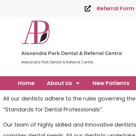
Referral Form
Alexandra Park Dental & Referral Centre
Alexandra Park Dental & Referral Centre
Home
About Us
New Patients
All our dentists adhere to the rules governing t
“Standards for Dental Professionals”.
Our team of highly skilled and innovative dentis
complex dental needs. All our dentists undertake