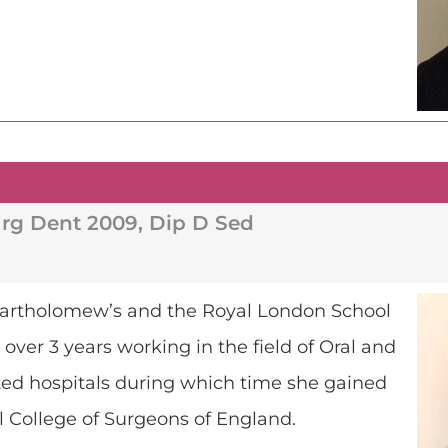
rg Dent 2009, Dip D Sed
. Bartholomew’s and the Royal London School
over 3 years working in the field of Oral and
cted hospitals during which time she gained
l College of Surgeons of England.