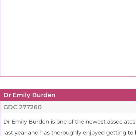
Dr Emily Burden
GDC 277260
Dr Emily Burden is one of the newest associates
last year and has thoroughly enjoyed getting to