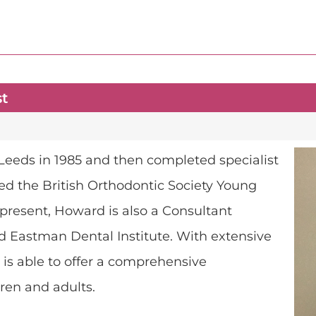
st
Leeds in 1985 and then completed specialist
ed the British Orthodontic Society Young
t present, Howard is also a Consultant
d Eastman Dental Institute. With extensive
e is able to offer a comprehensive
ren and adults.