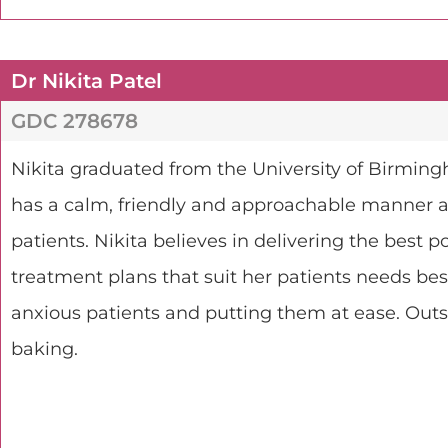
Dr Nikita Patel
GDC 278678
Nikita graduated from the University of Birming
has a calm, friendly and approachable manner an
patients. Nikita believes in delivering the best p
treatment plans that suit her patients needs bes
anxious patients and putting them at ease. Outsi
baking.