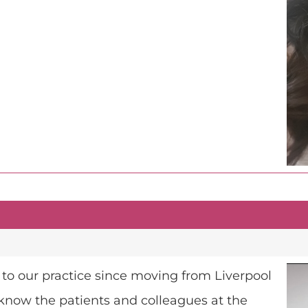
 to our practice since moving from Liverpool
 know the patients and colleagues at the