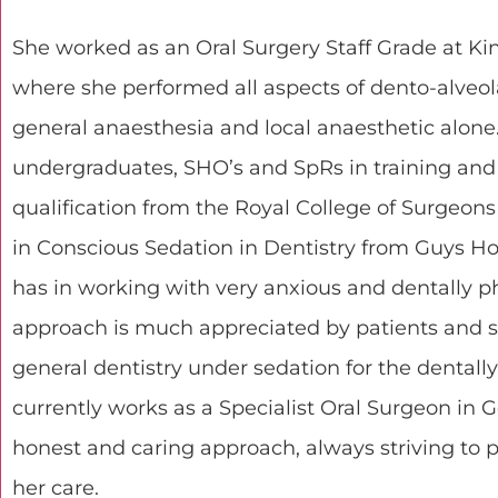
She worked as an Oral Surgery Staff Grade at King
where she performed all aspects of dento-alveol
general anaesthesia and local anaesthetic alone
undergraduates, SHO’s and SpRs in training an
qualification from the Royal College of Surgeon
in Conscious Sedation in Dentistry from Guys Hos
has in working with very anxious and dentally p
approach is much appreciated by patients and s
general dentistry under sedation for the dentally
currently works as a Specialist Oral Surgeon in 
honest and caring approach, always striving to 
her care.