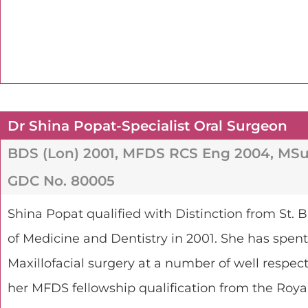
Dr Shina Popat-Specialist Oral Surgeon
BDS (Lon) 2001, MFDS RCS Eng 2004, MSu
GDC No. 80005
Shina Popat qualified with Distinction from St
of Medicine and Dentistry in 2001. She has spent 
Maxillofacial surgery at a number of well respe
her MFDS fellowship qualification from the Roya