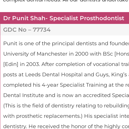
Dr Punit Shah- Specialist Prosthodontist
GDC No – 77734
Punit
is one of the principal dentists and founde
University of Manchester in 2000 with BSc [Ho
[Edin] in 2003. After completion of vocational tr
posts at Leeds Dental Hospital and Guys, King’s
completed his 4-year Specialist Training at the
Dental Institute and is now an accredited Speci
(This is the field of dentistry relating to rebuild
with prosthetic replacements.) His specialist int
dentistry. He received the honor of the highly c