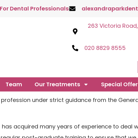
 For Dental Professionals
alexandraparkdent
263 Victoria Road
020 8829 8555
Team
Our Treatments
Special Offer
he profession under strict guidance from the Gener
ts has acquired many years of experience to deal w
 regular post-graduate training to ensure that we