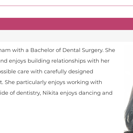
ham with a Bachelor of Dental Surgery. She
d enjoys building relationships with her
ossible care with carefully designed
t. She particularly enjoys working with
de of dentistry, Nikita enjoys dancing and