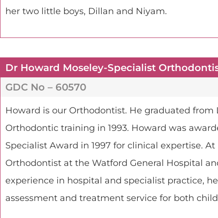
her two little boys, Dillan and Niyam.
Dr Howard Moseley-Specialist Orthodonti
GDC No – 60570
Howard is our Orthodontist. He graduated from 
Orthodontic training in 1993. Howard was award
Specialist Award in 1997 for clinical expertise. A
Orthodontist at the Watford General Hospital an
experience in hospital and specialist practice, h
assessment and treatment service for both child